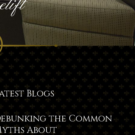
lift
atest Blogs
ebunking the Common
yths About