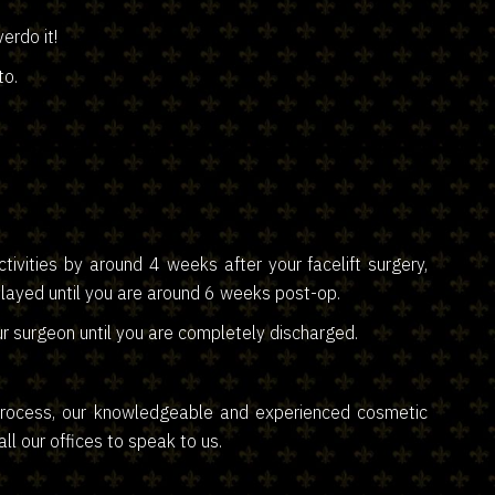
erdo it!
to.
ivities by around 4 weeks after your facelift surgery,
layed until you are around 6 weeks post-op.
r surgeon until you are completely discharged.
y process, our knowledgeable and experienced cosmetic
l our offices to speak to us.