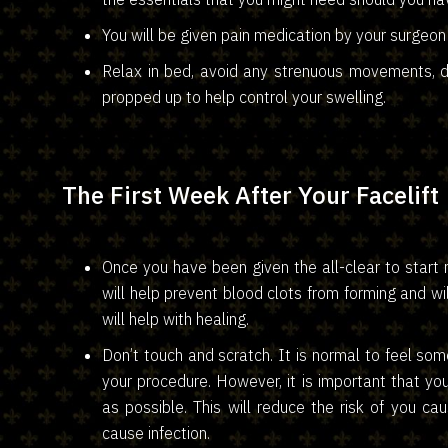
You will be given pain medication by your surgeon
Relax in bed, avoid any strenuous movements, dr
propped up to help control your swelling.
The First Week After Your Facelift
Once you have been given the all-clear to start m
will help prevent blood clots from forming and 
will help with healing.
Don’t touch and scratch. It is normal to feel some
your procedure. However, it is important that yo
as possible. This will reduce the risk of you ca
cause infection.