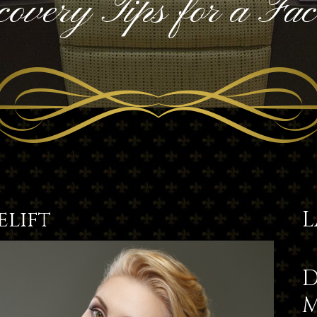
overy Tips for a Face
elift
L
D
M