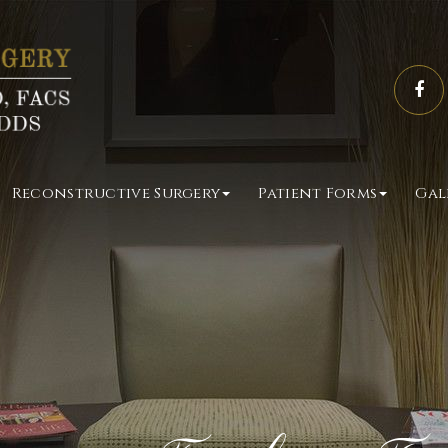
Reconstructive Surgery
Patient Forms
Gal