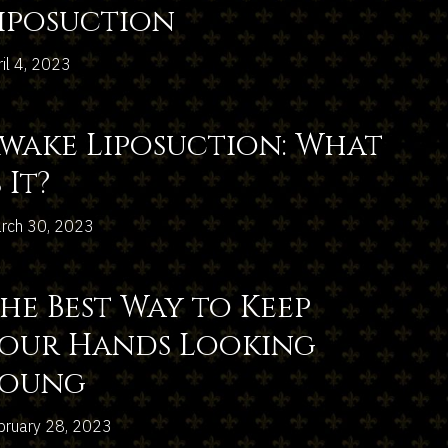
iposuction
ril 4, 2023
wake Liposuction: What
s It?
rch 30, 2023
he Best Way to Keep
our Hands Looking
Young
bruary 28, 2023