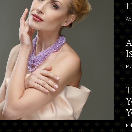
L
Ap
A
I
Ma
T
Y
Fe