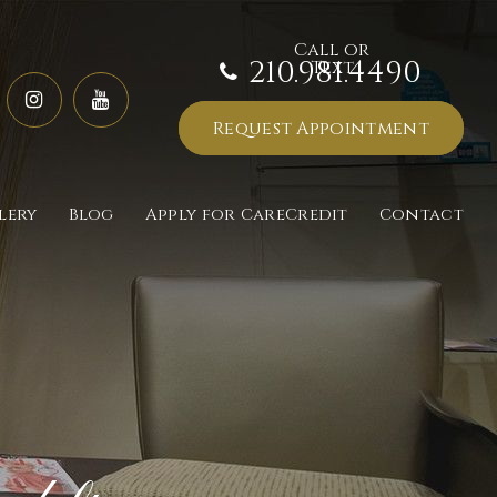
210.981.4490
Request Appointment
lery
Blog
Apply for CareCredit
Contact