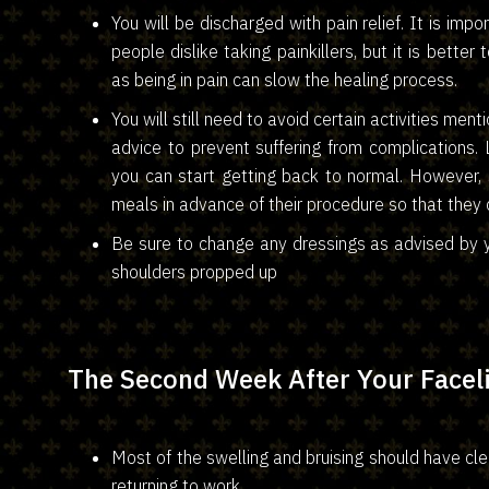
You will be discharged with pain relief. It is im
people dislike taking painkillers, but it is better
as being in pain can slow the healing process.
You will still need to avoid certain activities me
advice to prevent suffering from complications. 
you can start getting back to normal. However,
meals in advance of their procedure so that they c
Be sure to change any dressings as advised by y
shoulders propped up
The Second Week After Your Faceli
Most of the swelling and bruising should have cl
returning to work.