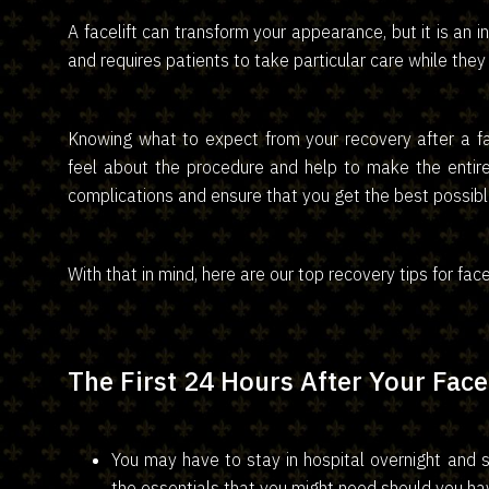
A facelift can transform your appearance, but it is an 
and requires patients to take particular care while they 
Knowing what to expect from your recovery after a f
feel about the procedure and help to make the entir
complications and ensure that you get the best possible
With that in mind, here are our top recovery tips for fac
The First 24 Hours After Your Facel
You may have to stay in hospital overnight and sh
the essentials that you might need should you hav