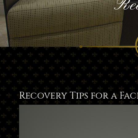
Rec
Recovery Tips for a Fac