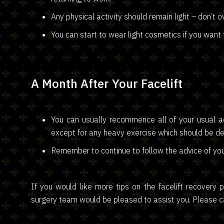
Any physical activity should remain light – don’t ov
You can start to wear light cosmetics if you want 
A Month After Your Facelift
You can usually recommence all of your usual act
except for any heavy exercise which should be de
Remember to continue to follow the advice of you
If you would like more tips on the facelift recover
surgery team would be pleased to assist you. Please cal