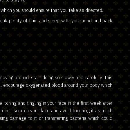
 which you should ensure that you take as directed.
ink plenty of fluid and sleep with your head and back
oving around, start doing so slowly and carefully. This
will encourage oxygenated blood around your body which
 itching and tingling in your face in the first week after
u don’t scratch your face and avoid touching it as much
using damage to it or transferring bacteria which could