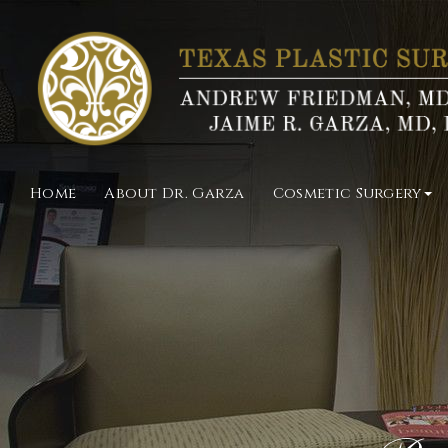
Home
About Dr. Garza
Cosmetic Surgery