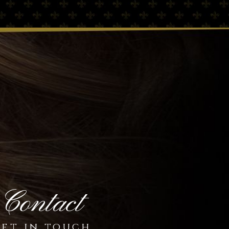
Contact
et in touch