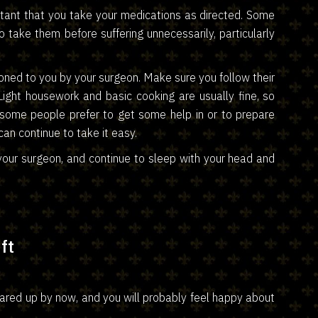
portant that you take your medications as directed. Some
 to take them before suffering unnecessarily, particularly
ntioned to you by your surgeon. Make sure you follow their
Light housework and basic cooking are usually fine, so
 some people prefer to get some help in or to prepare
an continue to take it easy.
our surgeon, and continue to sleep with your head and
ft
eared up by now, and you will probably feel happy about