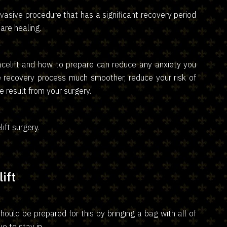
invasive procedure that has a significant recovery period
are healing.
acelift and how to prepare can reduce any anxiety you
e recovery process much smoother, reduce your risk of
 result from your surgery.
elift surgery.
ift
ould be prepared for this by bringing a bag with all of
e to stay in.