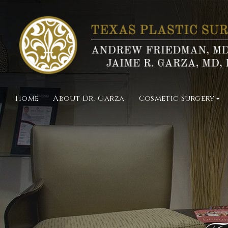
Home
About Dr. Garza
Cosmetic Surgery