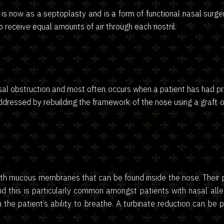
is now as a septoplasty and is a form of functional nasal surg
to receive equal amounts of air through each nostril.
asal obstruction and most often occurs when a patient has had 
addressed by rebuilding the framework of the nose using a graft o
th mucous membranes that can be found inside the nose. Their pur
this is particularly common amongst patients with nasal aller
ith the patient’s ability to breathe. A turbinate reduction can 