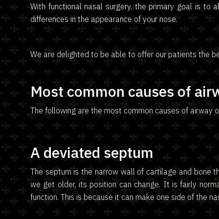
With functional nasal surgery, the primary goal is to 
differences in the appearance of your nose.
We are delighted to be able to offer our patients the be
Most common causes of airw
The following are the most common causes of airway ob
A deviated septum
The septum is the narrow wall of cartilage and bone th
we get older, its position can change. It is fairly norm
function. This is because it can make one side of the na