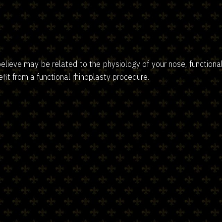
believe may be related to the physiology of your nose, function
fit from a functional rhinoplasty procedure.