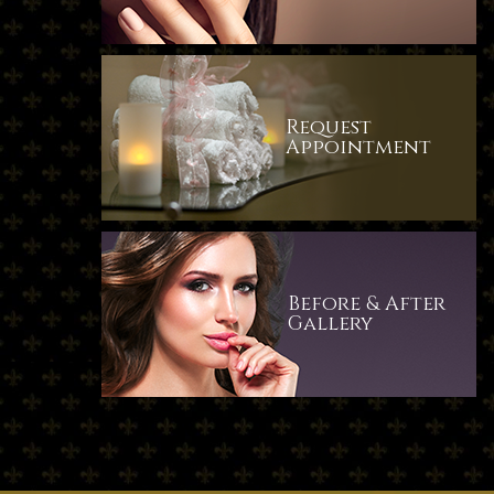
Request
​​​​​​​Appointment
Before & After
​​​​​​​Gallery