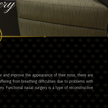
ery
er and improve the appearance of their nose, there are
ering from breathing difficulties due to problems with
ry. Functional nasal surgery is a type of reconstructive