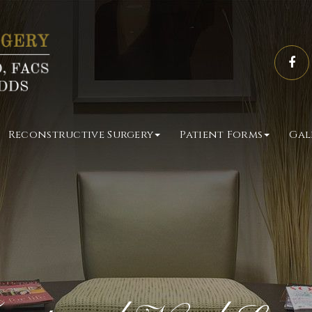
Reconstructive Surgery
Patient Forms
Gal