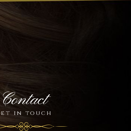
Contact
et in touch