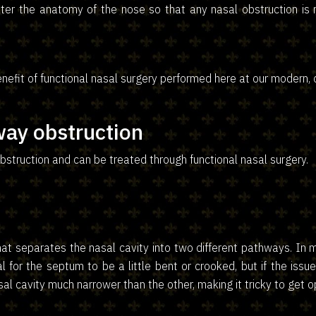
alter the anatomy of the nose so that any nasal obstruction is
nefit of functional nasal surgery performed here at our modern, c
ay obstruction
struction and can be treated through functional nasal surgery.
at separates the nasal cavity into two different pathways. In mo
al for the septum to be a little bent or crooked, but if the issu
sal cavity much narrower than the other, making it tricky to get 