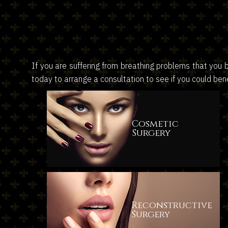
If you are suffering from breathing problems that you 
today to arrange a consultation to see if you could bene
Cosmetic
Surgery
Reconstructive
Surgery