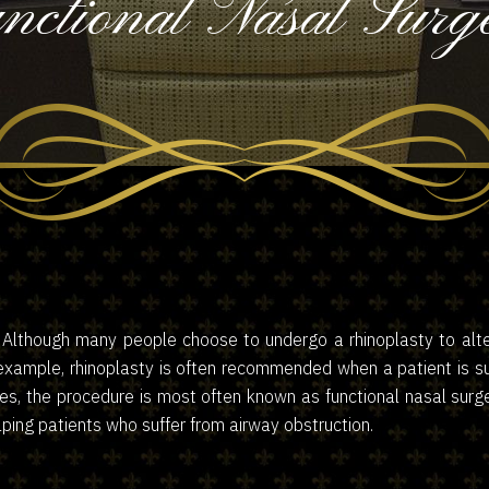
nctional Nasal Surg
. Although many people choose to undergo a rhinoplasty to alt
xample, rhinoplasty is often recommended when a patient is suff
ces, the procedure is most often known as functional nasal surge
ping patients who suffer from airway obstruction.