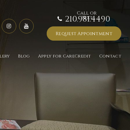
210.981.4490
Request Appointment
lery
Blog
Apply for CareCredit
Contact