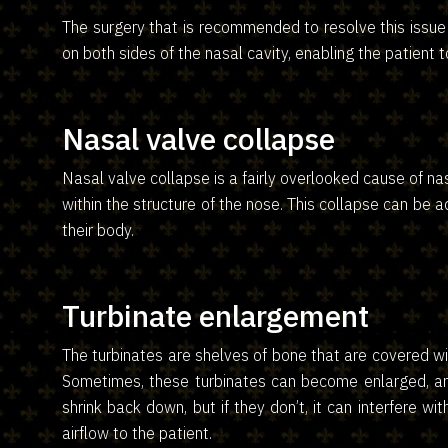
The surgery that is recommended to resolve this issue 
on both sides of the nasal cavity, enabling the patient 
Nasal valve collapse
Nasal valve collapse is a fairly overlooked cause of n
within the structure of the nose. This collapse can be 
their body.
Turbinate enlargement
The turbinates are shelves of bone that are covered wi
Sometimes, these turbinates can become enlarged, and 
shrink back down, but if they don’t, it can interfere w
airflow to the patient.