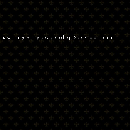
al nasal surgery may be able to help. Speak to our team