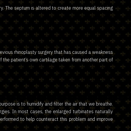
ery. The septum is altered to create more equal spacing
previous rhinoplasty surgery that has caused a weakness
f the patient’s own cartilage taken from another part of
pose is to humidify and filter the air that we breathe.
gies. In most cases, the enlarged turbinates naturally
be performed to help counteract this problem and improve