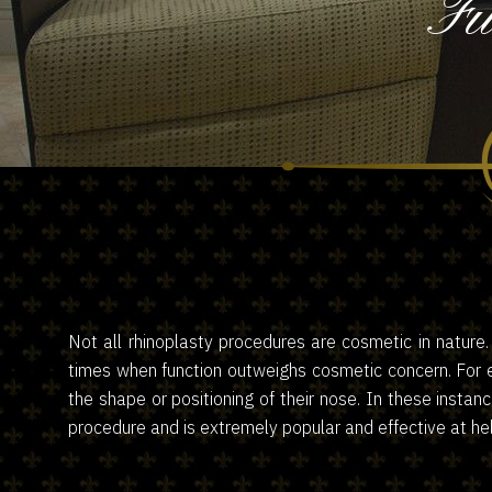
Fu
Not all rhinoplasty procedures are cosmetic in nature
times when function outweighs cosmetic concern. For e
the shape or positioning of their nose. In these instan
procedure and is extremely popular and effective at hel