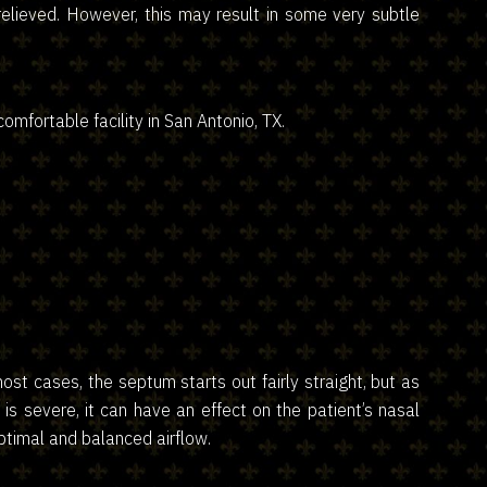
 relieved. However, this may result in some very subtle
omfortable facility in San Antonio, TX.
st cases, the septum starts out fairly straight, but as
e is severe, it can have an effect on the patient’s nasal
optimal and balanced airflow.