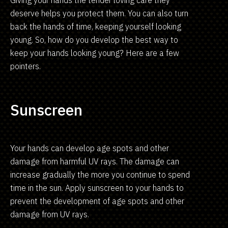
Giving your hands the tender loving care they
deserve helps you protect them. You can also turn
back the hands of time, keeping yourself looking
young. So, how do you develop the best way to
keep your hands looking young? Here are a few
pointers.
Sunscreen
Your hands can develop age spots and other
damage from harmful UV rays. The damage can
increase gradually the more you continue to spend
time in the sun. Apply sunscreen to your hands to
prevent the development of age spots and other
damage from UV rays.