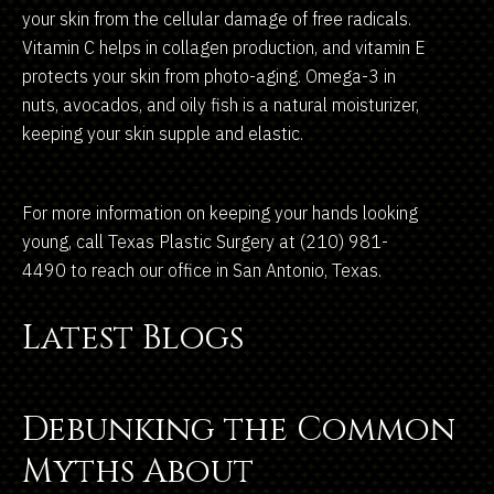
your skin from the cellular damage of free radicals.
Vitamin C helps in collagen production, and vitamin E
protects your skin from photo-aging. Omega-3 in
nuts, avocados, and oily fish is a natural moisturizer,
keeping your skin supple and elastic.
For more information on keeping your hands looking
young, call Texas Plastic Surgery at (210) 981-
4490 to reach our office in San Antonio, Texas.
Latest Blogs
Debunking the Common
Myths About