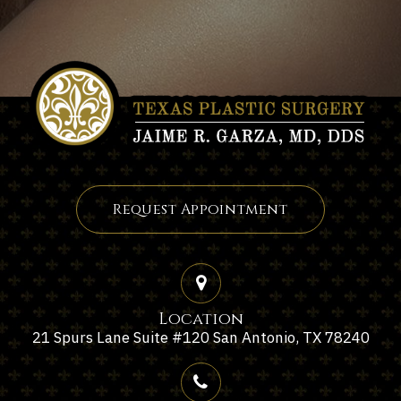
Request Appointment
Location
21 Spurs Lane Suite #120 San Antonio, TX 78240