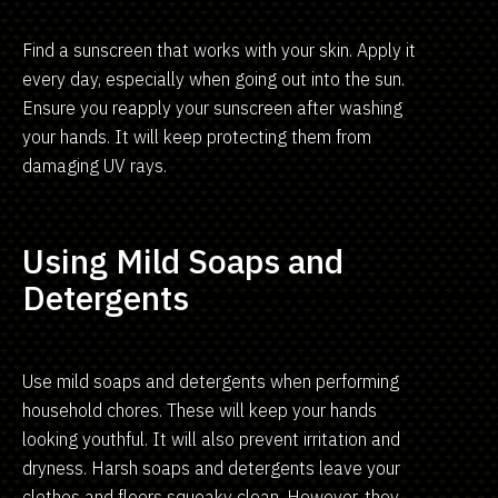
Find a sunscreen that works with your skin. Apply it
every day, especially when going out into the sun.
Ensure you reapply your sunscreen after washing
your hands. It will keep protecting them from
damaging UV rays.
Using Mild Soaps and
Detergents
Use mild soaps and detergents when performing
household chores. These will keep your hands
looking youthful. It will also prevent irritation and
dryness. Harsh soaps and detergents leave your
clothes and floors squeaky clean. However, they