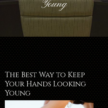
Young
The Best Way to Keep
Your Hands Looking
Young