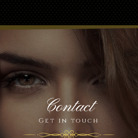
Contact
Get in touch