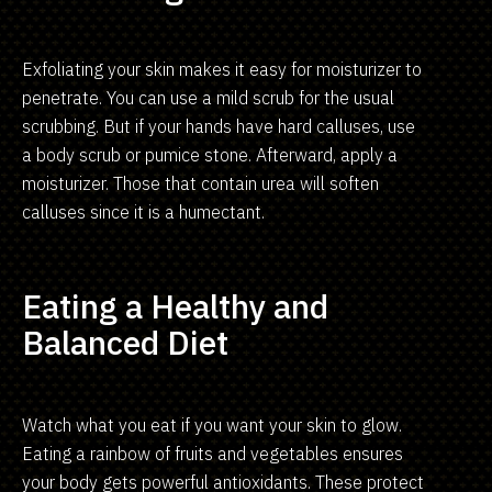
Exfoliating your skin makes it easy for moisturizer to
penetrate. You can use a mild scrub for the usual
scrubbing. But if your hands have hard calluses, use
a body scrub or pumice stone. Afterward, apply a
moisturizer. Those that contain urea will soften
calluses since it is a humectant.
Eating a Healthy and
Balanced Diet
Watch what you eat if you want your skin to glow.
Eating a rainbow of fruits and vegetables ensures
your body gets powerful antioxidants. These protect