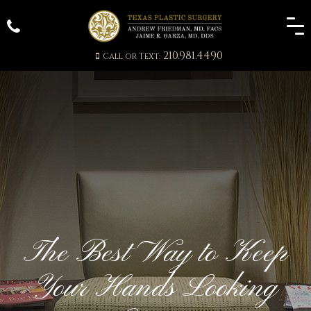
210.981.4490
Call or Text:
The Best Way to Keep
Your Hands Looking