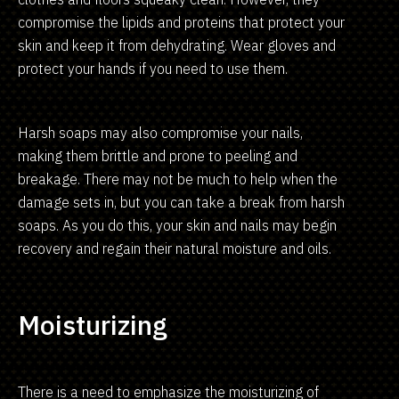
compromise the lipids and proteins that protect your
skin and keep it from dehydrating. Wear gloves and
protect your hands if you need to use them.
Harsh soaps may also compromise your nails,
making them brittle and prone to peeling and
breakage. There may not be much to help when the
damage sets in, but you can take a break from harsh
soaps. As you do this, your skin and nails may begin
recovery and regain their natural moisture and oils.
Moisturizing
There is a need to emphasize the moisturizing of