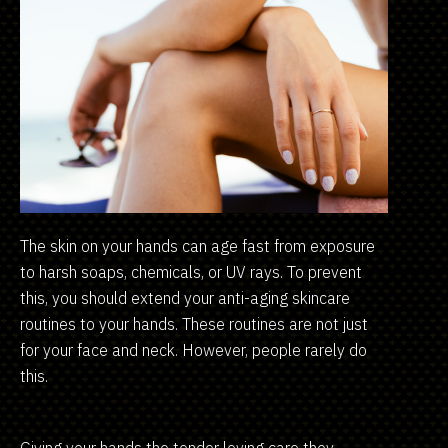
The skin on your hands can age fast from exposure
to harsh soaps, chemicals, or UV rays. To prevent
this, you should extend your anti-aging skincare
routines to your hands. These routines are not just
for your face and neck. However, people rarely do
this.