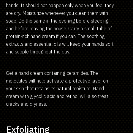
hands. It should not happen only when you feel they
are dry. Moisturize whenever you clean them with
soap. Do the same in the evening before sleeping
and before leaving the house. Carry a small tube of
protein-rich hand cream if you can. The soothing
extracts and essential oils will keep your hands soft
and supple throughout the day.
Get a hand cream containing ceramides. The
molecules will help activate a protective layer on
your skin that retains its natural moisture. Hand
cream with glycolic acid and retinol will also treat
cracks and dryness.
Exfoliating