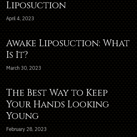
Liposuction
April 4, 2023
Awake Liposuction: What
Is It?
March 30, 2023
The Best Way to Keep
Your Hands Looking
Young
February 28, 2023