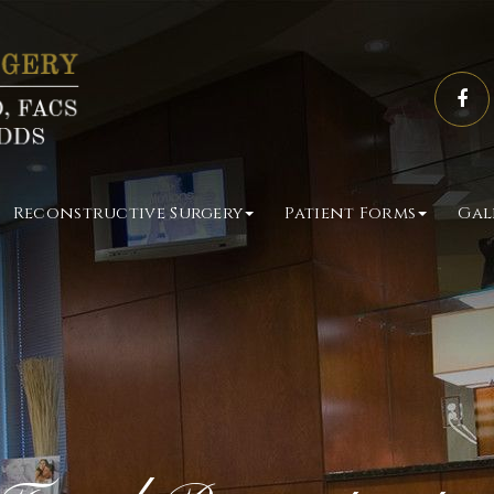
Reconstructive Surgery
Patient Forms
Gal