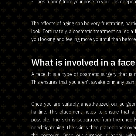
- Lines running from your nose to your lips deepen
The effects of aging can be very frustrating, part
look. Fortunately, a cosmetic treatment called a 
you looking and feeling more youthful than before
What is involved in a facel
A facelift is a type of cosmetic surgery that is
This ensures that you aren't awake or in any pain
Once you are suitably anesthetized, our surgeon
hairline. This placement helps to ensure that an
possible. The skin is separated from the under
need tightening. The skin is then placed back over
the contours. Once our surgeon is happy with 