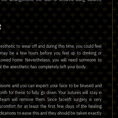
t
nesthetic to wear off and during this time, you could feel
 may be a few hours before you feel up to drinking or
allowed home. Nevertheless, you will need someone to
il the anesthetic has completely left your body.
isions and you can expect your face to be bruised and
onth for these to fully go down. Your sutures will stay in
team will remove them. Since facelift surgery is very
comfort for at least the first few days of the healing
edications to ease this and they should be taken exactly