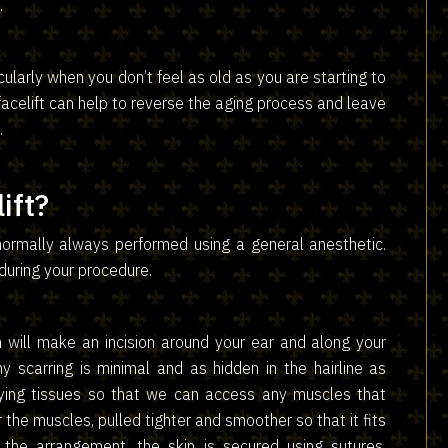
.
icularly when you don’t feel as old as you are starting to
facelift can help to reverse the aging process and leave
.
ift?
 normally always performed using a general anesthetic.
 during your procedure.
 will make an incision around your ear and along your
y scarring is minimal and as hidden in the hairline as
lying tissues so that we can access any muscles that
 the muscles, pulled tighter and smoother so that it fits
the arrangement, the skin is secured using sutures,