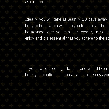
as directed.
Ideally, you will take at least 7-10 days away 
body to heal, which will help you to achieve the b
be advised when you can start wearing makeup 
enjoy, and it is essential that you adhere to the 
​​​​​​​If you are considering a facelift and would li
book your confidential consultation to discuss yo