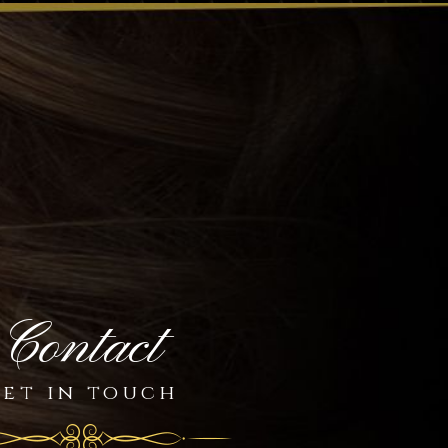
Contact
et in touch