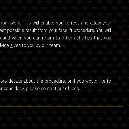
from work. This will enable you to rest and allow your
est possible result from your facelift procedure. You will
and when you can return to other activities that you
advice given to you by our team.
ke more details about the procedure, or if you would like to
ur candidacy, please contact our offices.