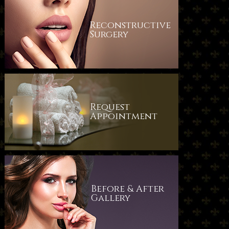
Reconstructive
Surgery
Request
​​​​​​​Appointment
Before & After
​​​​​​​Gallery