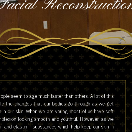
Facial Reconstructio
ople seem to age much faster than others. A lot of this
rule the changes that our bodies go through as we get
n in our skin. When we are young, most of us have soft
omplexion looking smooth and youthful. However, as we
en and elastin – substances which help keep our skin in