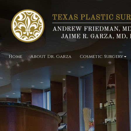
Home
About Dr. Garza
Cosmetic Surgery