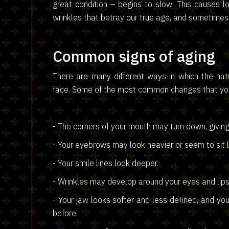
great condition – begins to slow. This causes 
wrinkles that betray our true age, and sometimes 
Common signs of aging
There are many different ways in which the nat
face. Some of the most common changes that you
- The corners of your mouth may turn down, givin
- Your eyebrows may look heavier or seem to sit l
- Your smile lines look deeper.
- Wrinkles may develop around your eyes and lips
- Your jaw looks softer and less defined, and y
before.