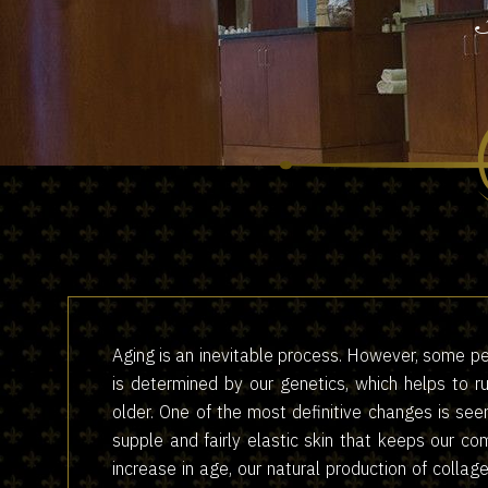
Aging is an inevitable process. However, some pe
is determined by our genetics, which helps to 
older. One of the most definitive changes is see
supple and fairly elastic skin that keeps our c
increase in age, our natural production of collag