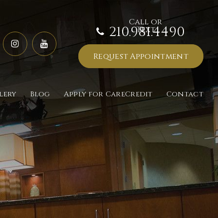
210.981.4490
Request Appointment
lery
Blog
Apply for CareCredit
Contact