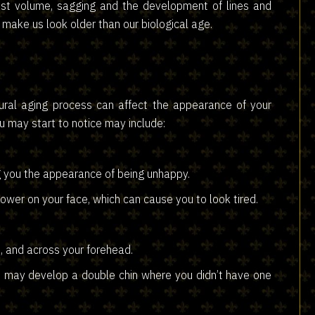
lost volume, sagging and the development of lines and
make us look older than our biological age.
ural aging process can affect the appearance of your
 may start to notice may include:
g you the appearance of being unhappy.
ower on your face, which can cause you to look tired.
, and across your forehead.
ou may develop a double chin where you didn’t have one