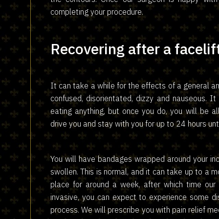
completing your procedure.
Recovering after a facelif
It can take a while for the effects of a general a
confused, disorientated, dizzy and nauseous. It
eating anything, but once you do, you will be 
drive you and stay with you for up to 24 hours unt
You will have bandages wrapped around your inc
swollen. This is normal, and it can take up to a m
place for around a week, after which time our 
invasive, you can expect to experience some dis
process. We will prescribe you with pain relief m