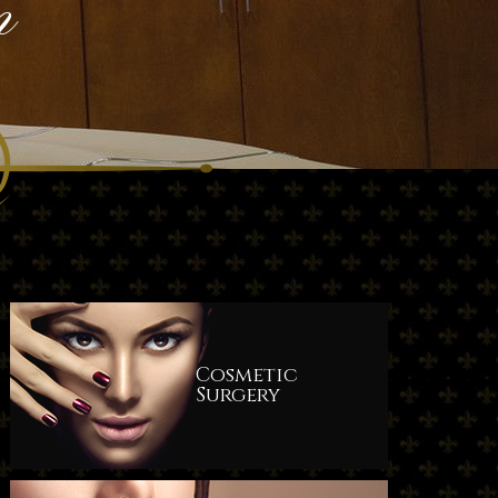
n
Cosmetic
Surgery