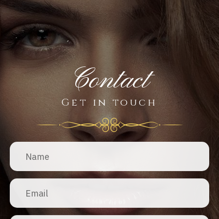
Contact
Get in touch