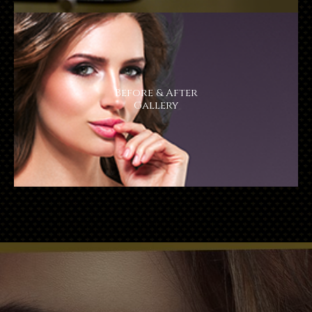
Before & After
​​​​​​​Gallery