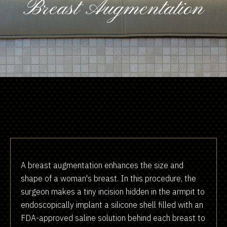
Breast Augmentation
A breast augmentation enhances the size and
shape of a woman's breast. In this procedure, the
surgeon makes a tiny incision hidden in the armpit to
endoscopically implant a silicone shell filled with an
FDA-approved saline solution behind each breast to