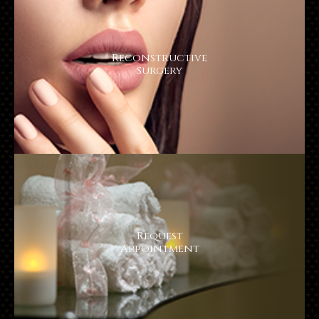
Reconstructive
Surgery
Request
​​​​​​​Appointment