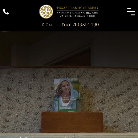
210.981.4490
Call or Text: