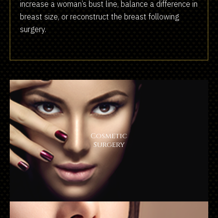
increase a woman’s bust line, balance a difference in
breast size, or reconstruct the breast following
surgery.
Cosmetic
Surgery