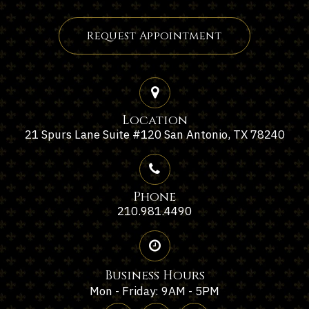
Request Appointment
Location
21 Spurs Lane Suite #120 San Antonio, TX 78240
Phone
210.981.4490
Business Hours
Mon - Friday: 9AM - 5PM