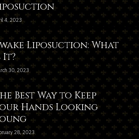
iposuction
ril 4, 2023
wake Liposuction: What
s It?
rch 30, 2023
he Best Way to Keep
our Hands Looking
Young
bruary 28, 2023