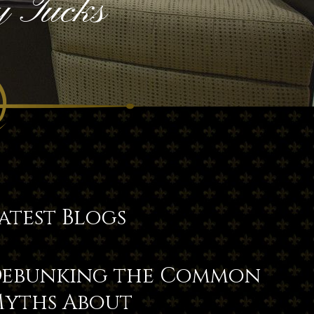
 Tucks
atest Blogs
ebunking the Common
yths About