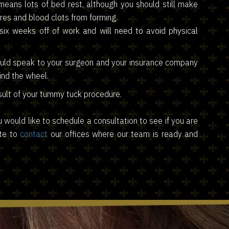
 means lots of bed rest, although you should still make
res and blood clots from forming.
ix weeks off of work and will need to avoid physical
hould speak to your surgeon and your insurance company
ind the wheel.
sult of your tummy tuck procedure.
u would like to schedule a consultation to see if you are
ate to
contact
our offices where our team is ready and