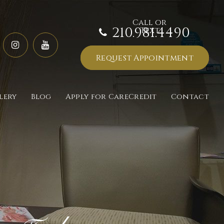
210.981.4490
Request Appointment
lery
Blog
Apply for CareCredit
Contact