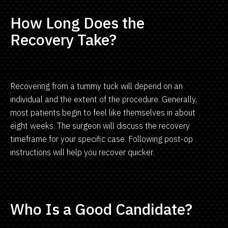
How Long Does the
Recovery Take?
Recovering from a tummy tuck will depend on an
individual and the extent of the procedure. Generally,
most patients begin to feel like themselves in about
eight weeks. The surgeon will discuss the recovery
timeframe for your specific case. Following post-op
instructions will help you recover quicker.
Who Is a Good Candidate?