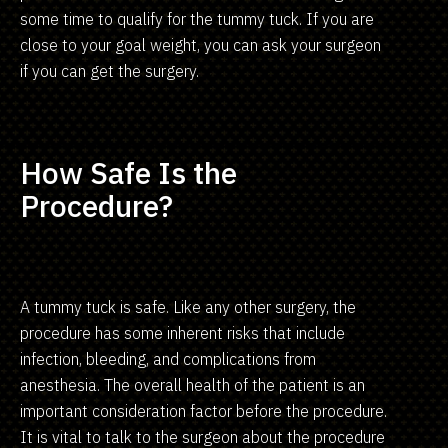
some time to qualify for the tummy tuck. If you are
close to your goal weight, you can ask your surgeon
if you can get the surgery.
How Safe Is the
Procedure?
A tummy tuck is safe. Like any other surgery, the
procedure has some inherent risks that include
infection, bleeding, and complications from
anesthesia. The overall health of the patient is an
important consideration factor before the procedure.
It is vital to talk to the surgeon about the procedure