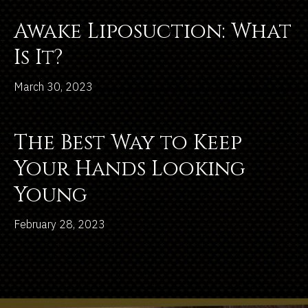
Awake Liposuction: What
Is It?
March 30, 2023
The Best Way to Keep
Your Hands Looking
Young
February 28, 2023