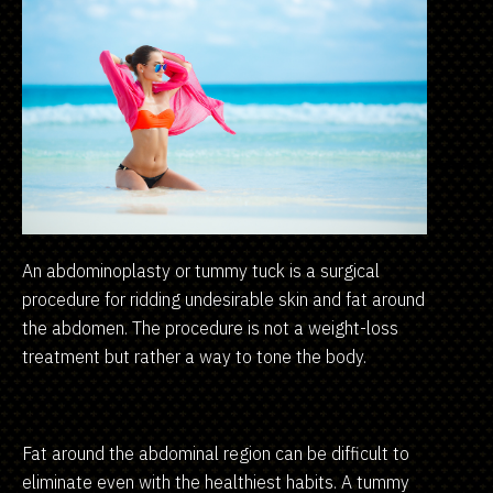
An abdominoplasty or tummy tuck is a surgical
procedure for ridding undesirable skin and fat around
the abdomen. The procedure is not a weight-loss
treatment but rather a way to tone the body.
Fat around the abdominal region can be difficult to
eliminate even with the healthiest habits. A tummy