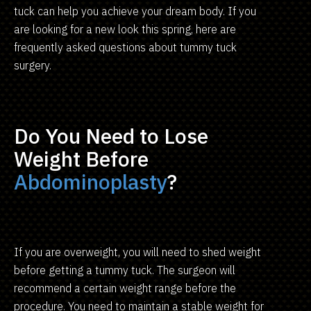
tuck can help you achieve your dream body. If you
are looking for a new look this spring, here are
frequently asked questions about tummy tuck
surgery.
Do You Need to Lose
Weight Before
Abdominoplasty
?
If you are overweight, you will need to shed weight
before getting a tummy tuck. The surgeon will
recommend a certain weight range before the
procedure. You need to maintain a stable weight for