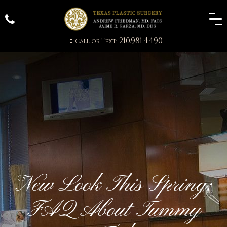
210.981.4490
Call or Text:
New Look This Spring:
FAQ About Tummy