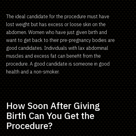
The ideal candidate for the procedure must have
lost weight but has excess or loose skin on the
abdomen. Women who have just given birth and
want to get back to their pre-pregnancy bodies are
good candidates. Individuals with lax abdominal
muscles and excess fat can benefit from the
procedure. A good candidate is someone in good
health and a non-smoker.
How Soon After Giving
Birth Can You Get the
Procedure?