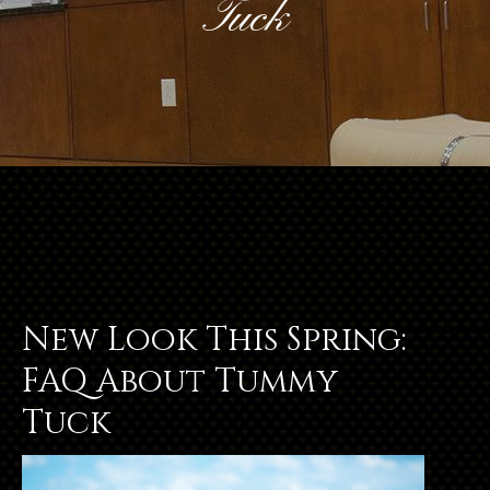
Tuck
New Look This Spring:
FAQ About Tummy
Tuck