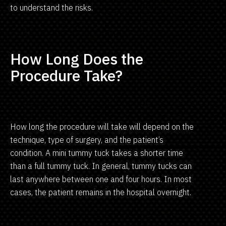
to understand the risks.
How Long Does the
Procedure Take?
How long the procedure will take will depend on the
technique, type of surgery, and the patient’s
condition. A mini tummy tuck takes a shorter time
than a full tummy tuck. In general, tummy tucks can
last anywhere between one and four hours. In most
cases, the patient remains in the hospital overnight.