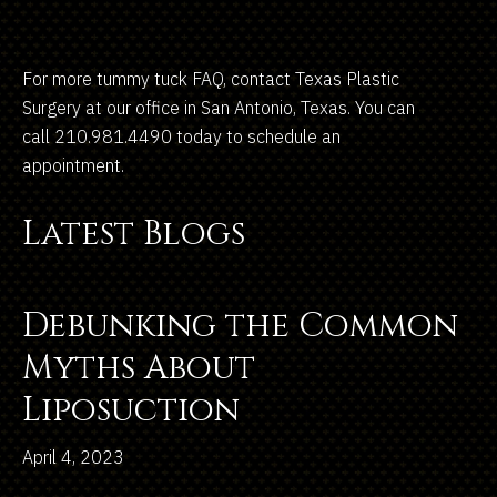
For more tummy tuck FAQ, contact Texas Plastic
Surgery at our office in San Antonio, Texas. You can
call 210.981.4490 today to schedule an
appointment.
Latest Blogs
Debunking the Common
Myths About
Liposuction
April 4, 2023