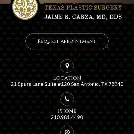
Request Appointment
Location
21 Spurs Lane Suite #120 San Antonio, TX 78240
Phone
210.981.4490