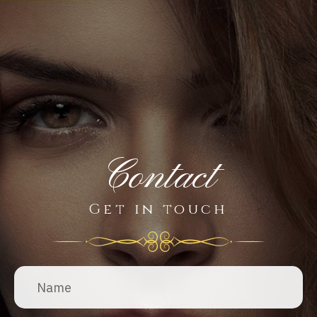
Contact
Get in touch