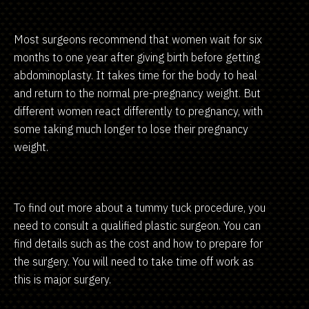
Most surgeons recommend that women wait for six
months to one year after giving birth before getting
abdominoplasty. It takes time for the body to heal
and return to the normal pre-pregnancy weight. But
different women react differently to pregnancy, with
some taking much longer to lose their pregnancy
weight.
To find out more about a tummy tuck procedure, you
need to consult a qualified plastic surgeon. You can
find details such as the cost and how to prepare for
the surgery. You will need to take time off work as
this is major surgery.