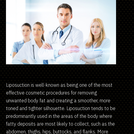
Liposuction is well-known as being one of the most
effective cosmetic procedures for removing
unwanted body fat and creating a smoother, more
toned and tighter silhouette. Liposuction tends to be
predominantly used in the areas of the body where
fatty deposits are most likely to collect, such as the
abdomen, thighs, hips, buttocks, and flanks. More