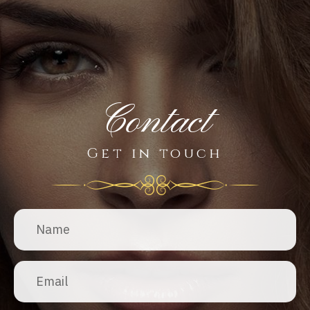
Contact
Get in touch