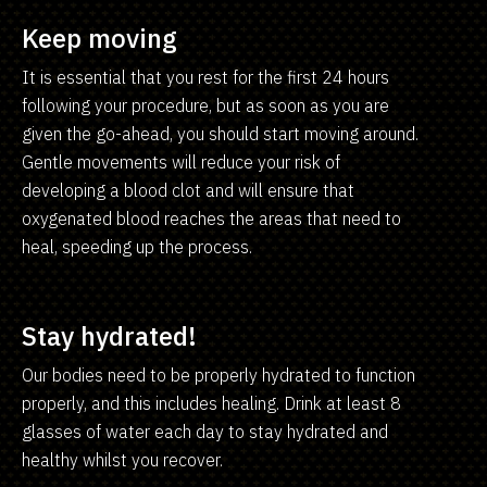
Keep moving
It is essential that you rest for the first 24 hours
following your procedure, but as soon as you are
given the go-ahead, you should start moving around.
Gentle movements will reduce your risk of
developing a blood clot and will ensure that
oxygenated blood reaches the areas that need to
heal, speeding up the process.
Stay hydrated!
Our bodies need to be properly hydrated to function
properly, and this includes healing. Drink at least 8
glasses of water each day to stay hydrated and
healthy whilst you recover.