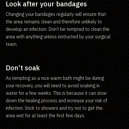
Look after your bandages
Changing your bandages regularly will ensure that
the area remains clean and therefore unlikely to
develop an infection. Don’t be tempted to clean the
area with anything unless instructed by your surgical
team.
Don’t soak
As tempting as a nice warm bath might be during
your recovery, you will need to avoid soaking in
water for a few weeks. This is because it can slow
down the healing process and increase your risk of
infection. Stick to showers and try not to get the
area wet for at least the first few days.