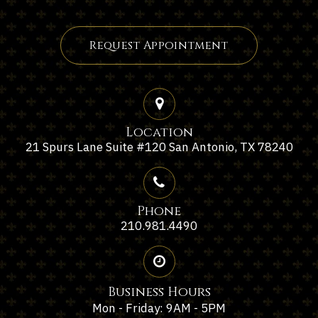
Request Appointment
Location
21 Spurs Lane Suite #120 San Antonio, TX 78240
Phone
210.981.4490
Business Hours
Mon - Friday: 9AM - 5PM