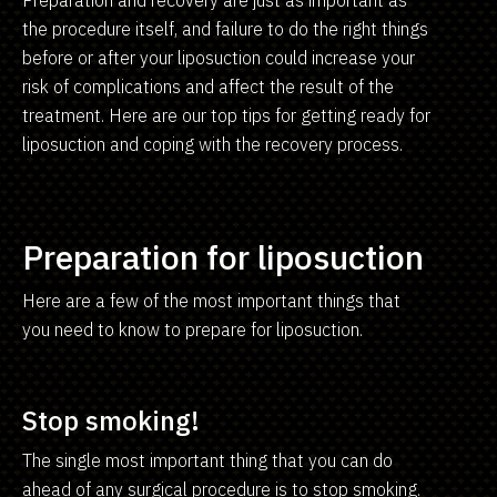
the procedure itself, and failure to do the right things
before or after your liposuction could increase your
risk of complications and affect the result of the
treatment. Here are our top tips for getting ready for
liposuction and coping with the recovery process.
Preparation for liposuction
Here are a few of the most important things that
you need to know to prepare for liposuction.
Stop smoking!
The single most important thing that you can do
ahead of any surgical procedure is to stop smoking.