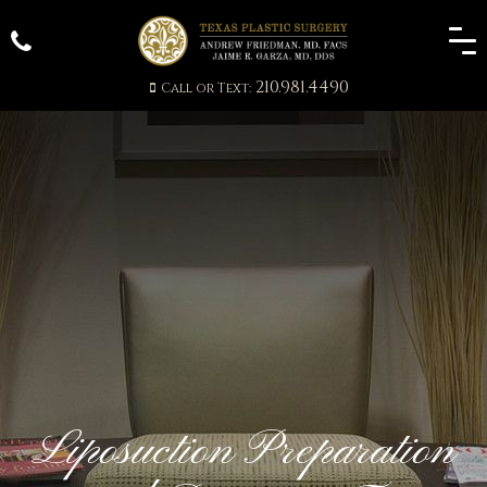
210.981.4490
Call or Text:
Liposuction Preparation