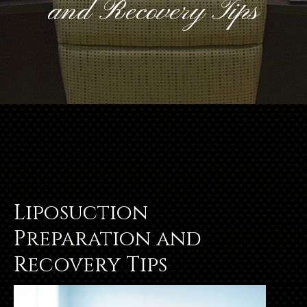
and Recovery Tips
Liposuction
Preparation and
Recovery Tips