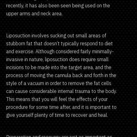
recently, it has also been seen being used on the
upper arms and neck area.
Liposuction involves sucking out small areas of
stubborn fat that doesn’t typically respond to diet
and exercise. Although considered fairly minimally-
invasive in nature, liposuction does require small
incisions to be made into the target area, and the
process of moving the cannula back and forth in the
style of a vacuum in order to remove the fat cells
can cause considerable internal trauma to the body.
This means that you will feel the effects of your
procedure for some time after, and it is important to
give yourself plenty of time to recover and heal.
Preparation and recovery are just as important as