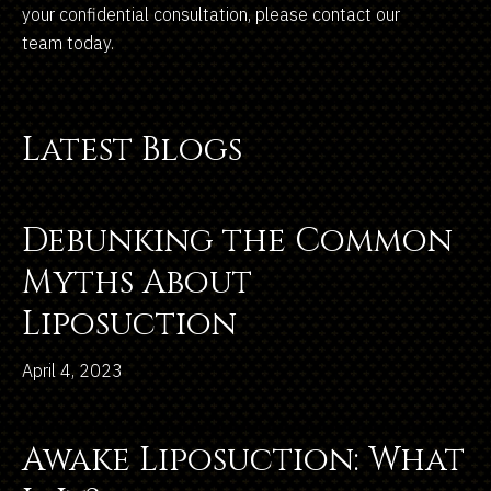
your confidential consultation, please contact our
team today.
Latest Blogs
Debunking the Common
Myths About
Liposuction
April 4, 2023
Awake Liposuction: What