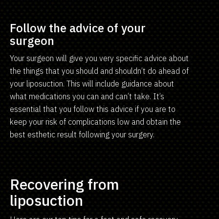
Follow the advice of your
surgeon
Your surgeon will give you very specific advice about
the things that you should and shouldn’t do ahead of
your liposuction. This will include guidance about
what medications you can and can’t take. It’s
essential that you follow this advice if you are to
keep your risk of complications low and obtain the
best esthetic result following your surgery.
Recovering from
liposuction