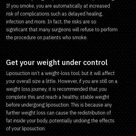
If you smoke, you are automatically at increased
risk of complications such as delayed healing,
infection and more. In fact, the risks are so
significant that many surgeons will refuse to perform
the procedure on patients who smoke.
Get your weight under control
Liposuction isn’t a weight-loss tool, but it will affect
your overall size a little. However, if you are still on a
weight loss journey, it is recommended that you
complete this and reach a healthy, stable weight
before undergoing liposuction. This is because any
further weight loss can cause the redistribution of
fat inside your body, potentially undoing the effects
of your liposuction.