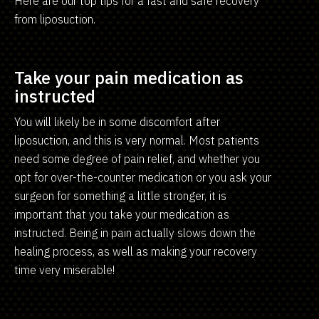
Here are our top tips for a fast and safe recovery
from liposuction.
Take your pain medication as
instructed
You will likely be in some discomfort after
liposuction, and this is very normal. Most patients
need some degree of pain relief, and whether you
opt for over-the-counter medication or you ask your
surgeon for something a little stronger, it is
important that you take your medication as
instructed. Being in pain actually slows down the
healing process, as well as making your recovery
time very miserable!