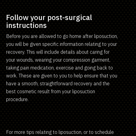
Follow your post-surgical
instructions
Before you are allowed to go home after liposuction,
you will be given specific information relating to your
recovery. This will include details about caring for
your wounds, wearing your compression garment,
taking pain medication, exercise and going back to
work. These are given to you to help ensure that you
have a smooth, straightforward recovery and the
best cosmetic result from your liposuction
procedure.
For more tips relating to liposuction, or to schedule