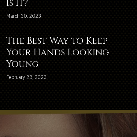
Is It?
March 30, 2023
The Best Way to Keep
Your Hands Looking
Young
February 28, 2023