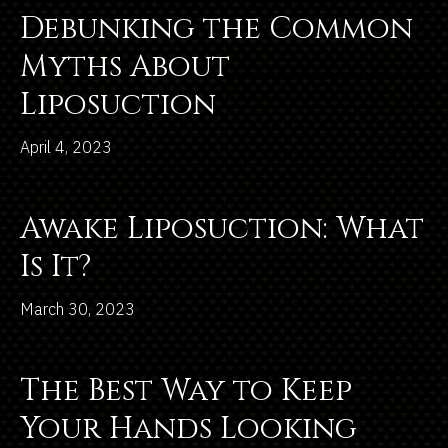
Debunking the Common
Myths About
Liposuction
April 4, 2023
Awake Liposuction: What
Is It?
March 30, 2023
The Best Way to Keep
Your Hands Looking