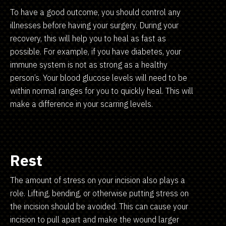
To have a good outcome, you should control any
illnesses before having your surgery. During your
recovery, this will help you to heal as fast as
possible. For example, if you have diabetes, your
immune system is not as strong as a healthy
person’s. Your blood glucose levels will need to be
within normal ranges for you to quickly heal. This will
make a difference in your scarring levels.
Rest
The amount of stress on your incision also plays a
role. Lifting, bending, or otherwise putting stress on
the incision should be avoided. This can cause your
incision to pull apart and make the wound larger