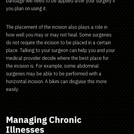
bandage will need to be applied after your surgery if
you plan on using it.
The placement of the incision also plays a role in
how well you may or may not heal. Some surgeries
do not require the incision to be placed in a certain
place. Talking to your surgeon can help you and your
medical provider decide where the best place for
the incision is. For example, some abdominal
surgeries may be able to be performed with a
horizontal incision. A bikini can disguise this more
easily.
Managing Chronic
Illnesses