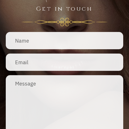
Get in touch