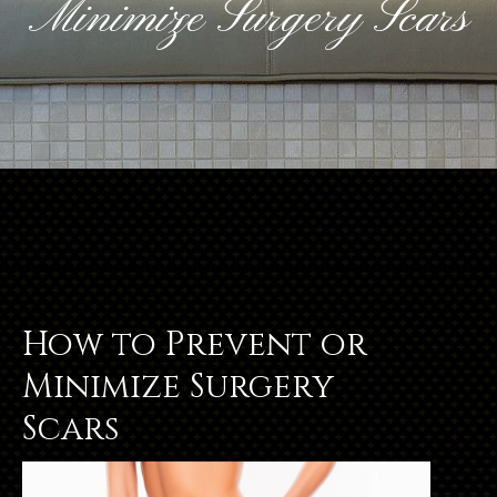
Minimize Surgery Scars
How to Prevent or
Minimize Surgery
Scars