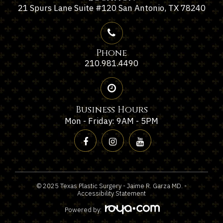
21 Spurs Lane Suite #120 San Antonio, TX 78240
Phone
210.981.4490
Business Hours
Mon - Friday: 9AM - 5PM
© 2025 Texas Plastic Surgery - Jaime R. Garza MD. -
Accessibility Statement
Powered by: