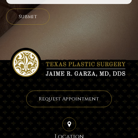
Request Appointment
Location