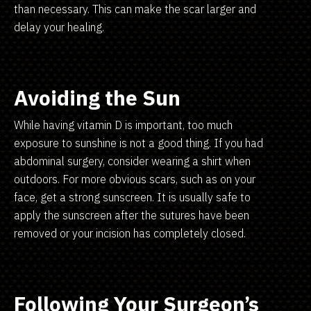
than necessary. This can make the scar larger and
delay your healing.
Avoiding the Sun
While having vitamin D is important, too much
exposure to sunshine is not a good thing. If you had
abdominal surgery, consider wearing a shirt when
outdoors. For more obvious scars, such as on your
face, get a strong sunscreen. It is usually safe to
apply the sunscreen after the sutures have been
removed or your incision has completely closed.
Following Your Surgeon’s