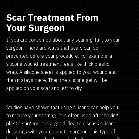
Scar Treatment From
Your Surgeon
If you are concerned about any scarring, talk to your
surgeon. There are ways that scars can be
prevented before your procedure. For example, a
silicone wound treatment feels like thick plastic
wrap. A silicone sheet is applied to your wound and
then it stays there. Then the silicone gel will be
applied on your scar and left to dry.
Studies have shown that using silicone can help you
to reduce your scarring. It is often used after having
plastic surgery. It is a good idea to discuss silicone
dressings with your cosmetic surgeon. This type of