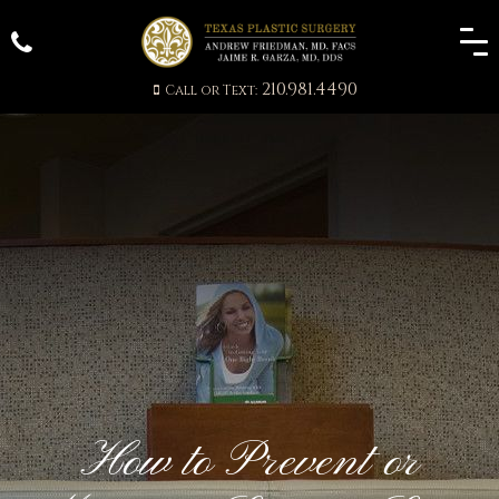
210.981.4490
Call or Text:
How to Prevent or