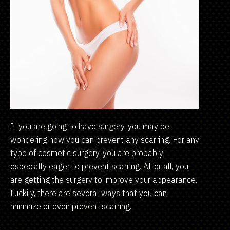
If you are going to have surgery, you may be
wondering how you can prevent any scarring. For any
type of cosmetic surgery, you are probably
especially eager to prevent scarring. After all, you
are getting the surgery to improve your appearance.
Luckily, there are several ways that you can
minimize or even prevent scarring.