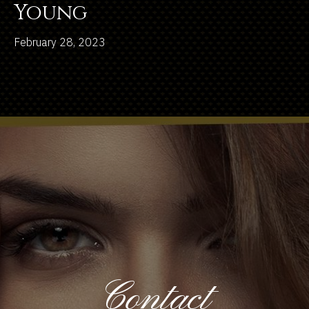
Young
February 28, 2023
Contact