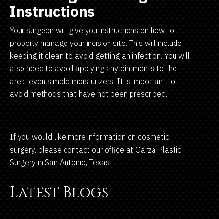
Instructions
Your surgeon will give you instructions on how to
properly manage your incision site. This will include
keeping it clean to avoid getting an infection. You will
also need to avoid applying any ointments to the
area, even simple moisturizers. It is important to
avoid methods that have not been prescribed.
If you would like more information on cosmetic
surgery, please contact our office at Garza Plastic
Surgery in San Antonio, Texas.
Latest Blogs