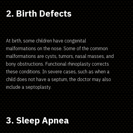
2. Birth Defects
At birth, some children have congenital
malformations on the nose. Some of the common
malformations are cysts, tumors, nasal masses, and
bony obstructions. Functional rhinoplasty corrects
these conditions. In severe cases, such as when a
child does not have a septum, the doctor may also
include a septoplasty.
3. Sleep Apnea