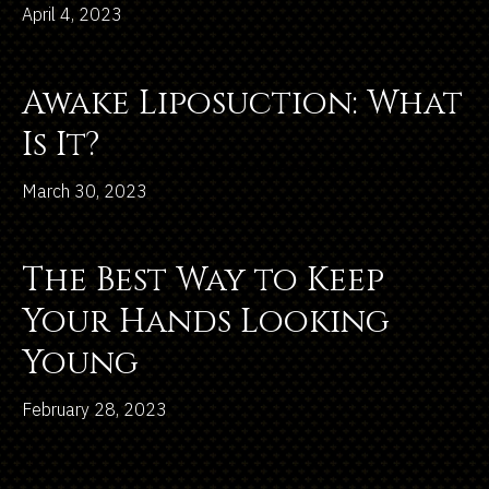
April 4, 2023
Awake Liposuction: What
Is It?
March 30, 2023
The Best Way to Keep
Your Hands Looking
Young
February 28, 2023