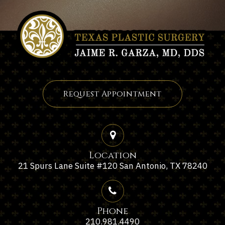
Request Appointment
Location
21 Spurs Lane Suite #120 San Antonio, TX 78240
Phone
210.981.4490