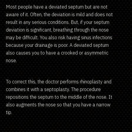
Most people have a deviated septum but are not
aware of it. Often, the deviation is mild and does not
result in any serious conditions. But, if your septum
deviation is significant, breathing through the nose
may be difficult. You also risk having sinus infections
because your drainage is poor. A deviated septum
also causes you to have a crooked or asymmetric
nose.
To correct this, the doctor performs rhinoplasty and
combines it with a septoplasty. The procedure
repositions the septum to the middle of the nose. It
also augments the nose so that you have a narrow
tip.