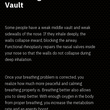
Vault
Some people have a weak middle vault and weak
sidewalls of the nose. If they inhale deeply, the
walls collapse inward, blocking the airway.
Functional rhinoplasty repairs the nasal valves inside
your nose so that the walls do not collapse during
deep inhalation.
Once your breathing problem is corrected, you
realize how much more peaceful and calming
breathing properly is. Breathing better also allows
you to sleep better. With enough oxygen in the body
from proper breathing, you increase the metabolism
rate and an energy boost.