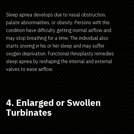
Sleep apnea develops due to nasal obstruction,
palate abnormalities, or obesity. Persons with this
condition have difficulty getting normal airflow and
may stop breathing for a time. The individual also
starts snoring in his or her sleep and may suffer
oxygen deprivation. Functional rhinoplasty remedies
sleep apnea by reshaping the internal and external
valves to ease airflow.
4. Enlarged or Swollen
Turbinates