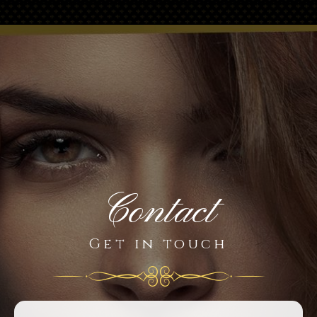
Contact
Get in touch