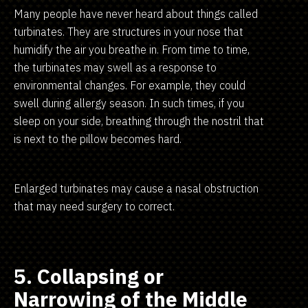
Many people have never heard about things called
turbinates. They are structures in your nose that
humidify the air you breathe in. From time to time,
the turbinates may swell as a response to
environmental changes. For example, they could
swell during allergy season. In such times, if you
sleep on your side, breathing through the nostril that
is next to the pillow becomes hard.
Enlarged turbinates may cause a nasal obstruction
that may need surgery to correct.
5. Collapsing or
Narrowing of the Middle