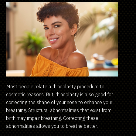
Most people relate a rhinoplasty procedure to
cosmetic reasons. But, rhinoplasty is also good for
correcting the shape of your nose to enhance your
breathing. Structural abnormalities that exist from
birth may impair breathing. Correcting these
abnormalities allows you to breathe better.