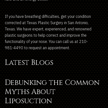
If you have breathing difficulties, get your condition
corrected at Texas Plastic Surgery in San Antonio,
Texas. We have expert, experienced, and renowned
plastic surgeons to help correct and improve the
functionality of your nose. You can call us at 210-
981-4490 to request an appointment.
Latest Blogs
Debunking the Common
Myths About
Liposuction