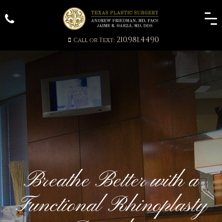
210.981.4490
Call or Text:
Breathe Better with a
Functional Rhinoplasty