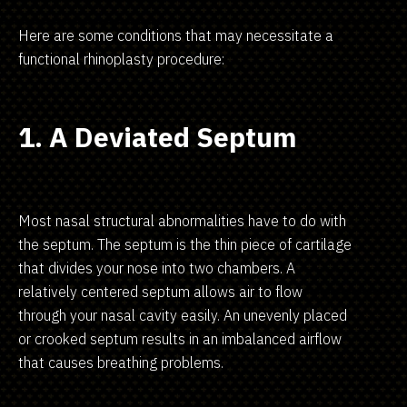
Here are some conditions that may necessitate a
functional rhinoplasty procedure:
1. A Deviated Septum
Most nasal structural abnormalities have to do with
the septum. The septum is the thin piece of cartilage
that divides your nose into two chambers. A
relatively centered septum allows air to flow
through your nasal cavity easily. An unevenly placed
or crooked septum results in an imbalanced airflow
that causes breathing problems.