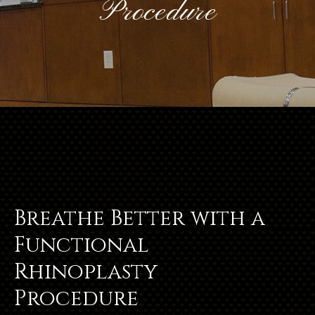
Procedure
Breathe Better with a
Functional
Rhinoplasty
Procedure