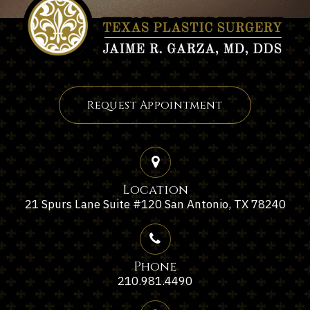
Request Appointment
Location
21 Spurs Lane Suite #120 San Antonio, TX 78240
Phone
210.981.4490