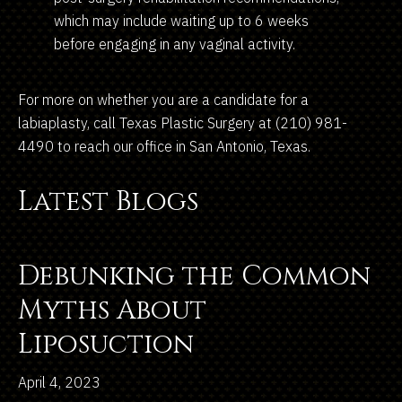
which may include waiting up to 6 weeks
before engaging in any vaginal activity.
For more on whether you are a candidate for a
labiaplasty, call Texas Plastic Surgery at (210) 981-
4490 to reach our office in San Antonio, Texas.
Latest Blogs
Debunking the Common
Myths About
Liposuction
April 4, 2023