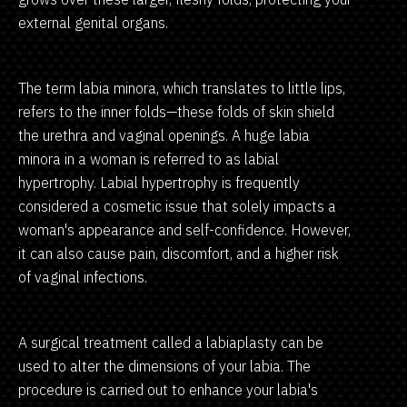
external genital organs.
The term labia minora, which translates to little lips,
refers to the inner folds—these folds of skin shield
the urethra and vaginal openings. A huge labia
minora in a woman is referred to as labial
hypertrophy. Labial hypertrophy is frequently
considered a cosmetic issue that solely impacts a
woman's appearance and self-confidence. However,
it can also cause pain, discomfort, and a higher risk
of vaginal infections.
A surgical treatment called a labiaplasty can be
used to alter the dimensions of your labia. The
procedure is carried out to enhance your labia's