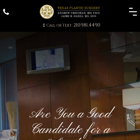
210.981.4490
Call or Text:
Are You a Good
Candidate for a