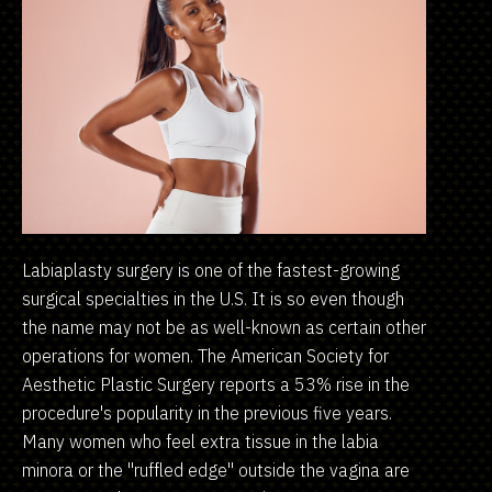
Labiaplasty surgery is one of the fastest-growing
surgical specialties in the U.S. It is so even though
the name may not be as well-known as certain other
operations for women. The American Society for
Aesthetic Plastic Surgery reports a 53% rise in the
procedure's popularity in the previous five years.
Many women who feel extra tissue in the labia
minora or the "ruffled edge" outside the vagina are