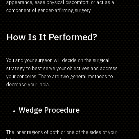
appearance, ease physical discomfort, or act as a
component of gender-affirming surgery.
How Is It Performed?
You and your surgeon will decide on the surgical
strategy to best serve your objectives and address
your concerns. There are two general methods to
decrease your labia.
Wedge Procedure
The inner regions of both or one of the sides of your