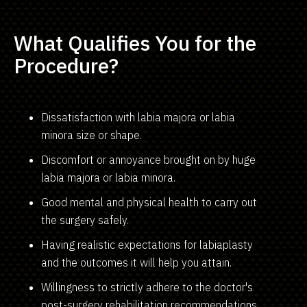
What Qualifies You for the
Procedure?
Dissatisfaction with labia majora or labia
minora size or shape.
Discomfort or annoyance brought on by huge
labia majora or labia minora.
Good mental and physical health to carry out
the surgery safely.
Having realistic expectations for labiaplasty
and the outcomes it will help you attain.
Willingness to strictly adhere to the doctor's
post-surgery rehabilitation recommendations,