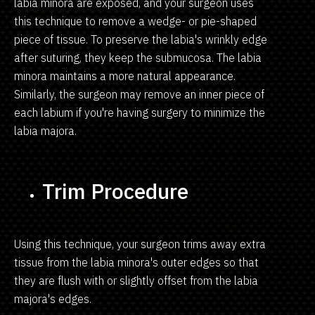
labia minora are exposed, and your surgeon uses
this technique to remove a wedge- or pie-shaped
piece of tissue. To preserve the labia's wrinkly edge
after suturing, they keep the submucosa. The labia
minora maintains a more natural appearance.
Similarly, the surgeon may remove an inner piece of
each labium if you're having surgery to minimize the
labia majora.
Trim Procedure
Using this technique, your surgeon trims away extra
tissue from the labia minora's outer edges so that
they are flush with or slightly offset from the labia
majora's edges.