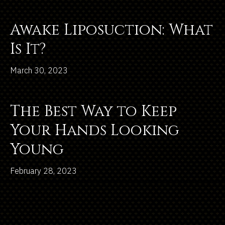
Awake Liposuction: What
Is It?
March 30, 2023
The Best Way to Keep
Your Hands Looking
Young
February 28, 2023