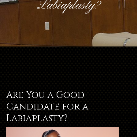
Labiaplasty?
Are You a Good
Candidate for a
Labiaplasty?