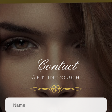
Contact
Get in touch