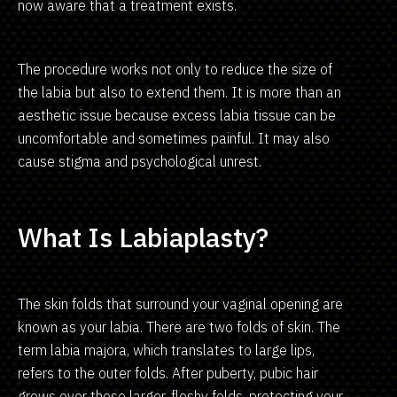
now aware that a treatment exists.
The procedure works not only to reduce the size of
the labia but also to extend them. It is more than an
aesthetic issue because excess labia tissue can be
uncomfortable and sometimes painful. It may also
cause stigma and psychological unrest.
What Is Labiaplasty?
The skin folds that surround your vaginal opening are
known as your labia. There are two folds of skin. The
term labia majora, which translates to large lips,
refers to the outer folds. After puberty, pubic hair
grows over these larger, fleshy folds, protecting your